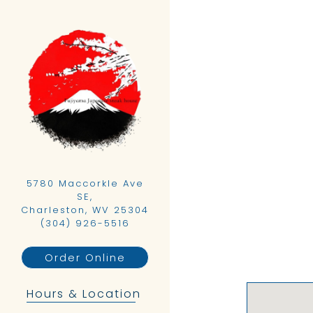
Main content starts h
5780 Maccorkle Ave
SE,
Charleston, WV 25304
(opens in a new tab)
(304) 926-5516
Order Online
Hours & Location