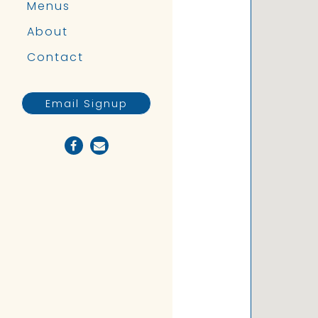
Menus
About
Contact
Email Signup
Facebook (opens in a new tab)
Email