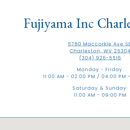
ere, tab to start navigating
Fujiyama Inc Charl
5780 Maccorkle Ave SE
Charleston, WV 2530
(304) 926-5516
Monday - Friday:
11:00 AM - 02:00 PM / 04:00 PM 
Saturday & Sunday:
11:00 AM - 09:00 PM