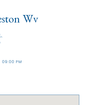
eston Wv
,
(opens in a new tab)
4
- 09:00 PM